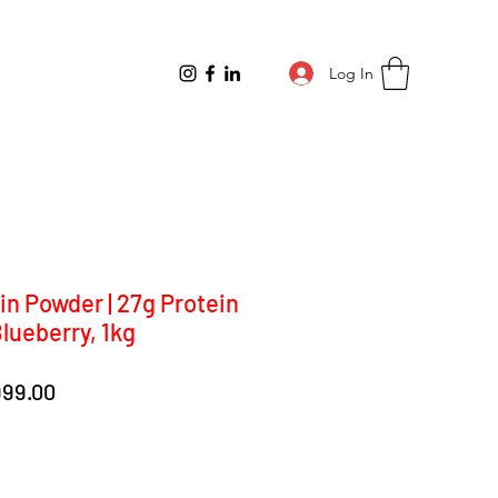
Log In
in Powder | 27g Protein
Blueberry, 1kg
lar
Sale
999.00
e
Price