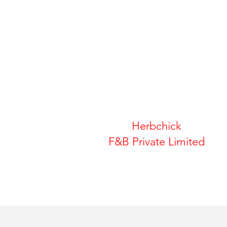
Herbchick
F&B Private Limited