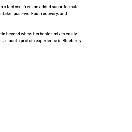
damaged item we will
Sodium
 in a lactose-free, no added sugar formula
available. If a repla
 intake, post-workout recovery, and
refund the full purc
Sugar
Magnesium
tein beyond whey, Herbchick mixes easily
ght, smooth protein experience in Blueberry
EAA
BCAA