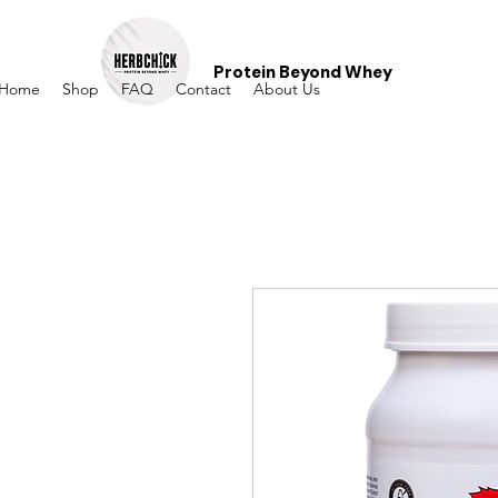
Protein Beyond Whey
Home
Shop
FAQ
Contact
About Us