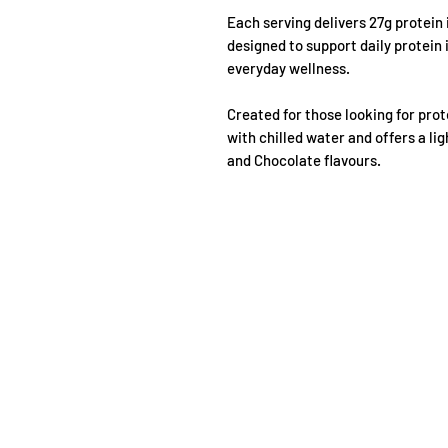
Each serving delivers 27g protein
designed to support daily protein
everyday wellness.
Created for those looking for pro
with chilled water and offers a li
and Chocolate flavours.