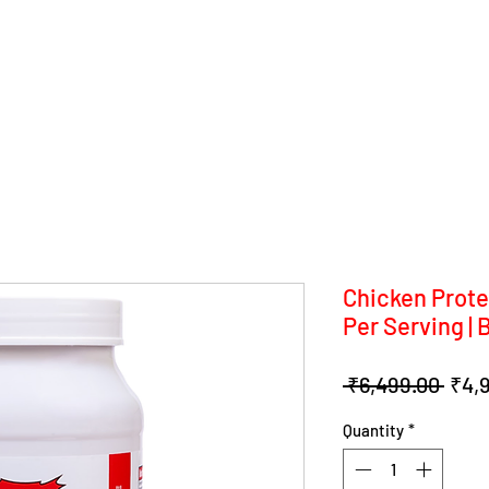
Chicken Prote
Per Serving | 
Regu
 ₹6,499.00 
₹4,
Pric
Quantity
*