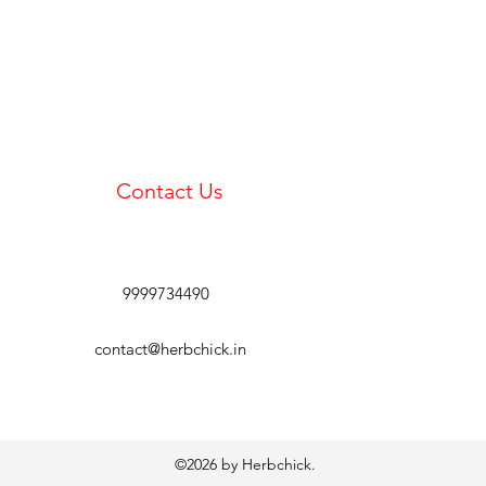
Contact Us
9999734490
contact@herbchick.in
©2026 by Herbchick.