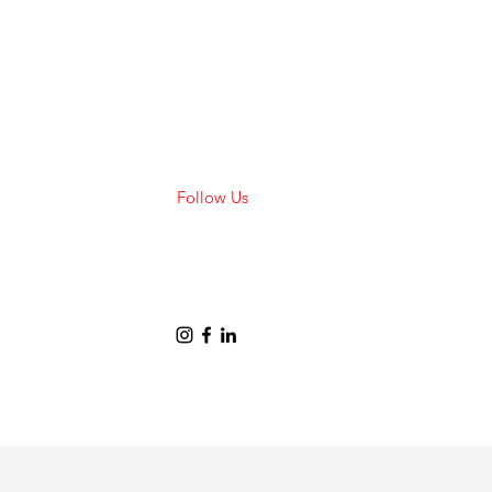
Follow Us