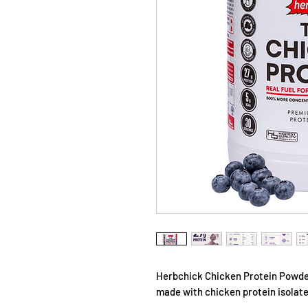
Herbchick Chicken Protein Powder
made with chicken protein isolat